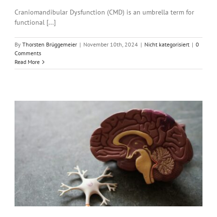
Craniomandibular Dysfunction (CMD) is an umbrella term for
functional [...]
By
Thorsten Brüggemeier
|
November 10th, 2024
|
Nicht kategorisiert
|
0
Comments
Read More