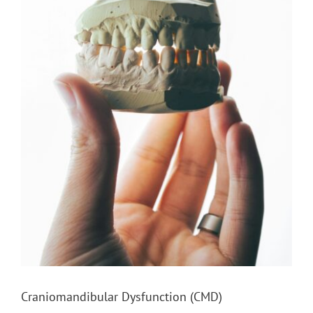
Craniomandibular Dysfunction (CMD)