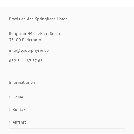
Praxis an den Springbach Höfen
Bergmann-Michel-Straße 2a
33100 Paderborn
info@paderphysio.de
052 51 – 87 57 68
Informationen
Home
Kontakt
Anfahrt