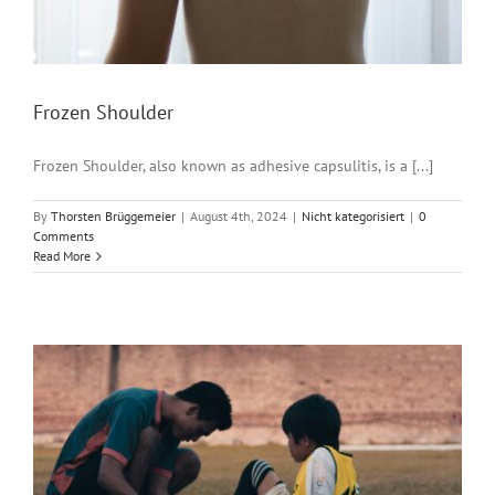
Frozen Shoulder
Frozen Shoulder, also known as adhesive capsulitis, is a [...]
By
Thorsten Brüggemeier
|
August 4th, 2024
|
Nicht kategorisiert
|
0
Comments
Read More