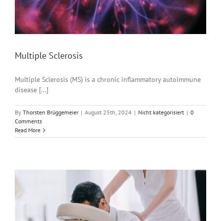
Multiple Sclerosis
Multiple Sclerosis (MS) is a chronic inflammatory autoimmune
disease [...]
By
Thorsten Brüggemeier
|
August 25th, 2024
|
Nicht kategorisiert
|
0
Comments
Read More