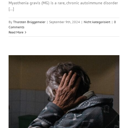
Myasthenia gravis (MG) is a rare, chronic autoimmune disorder
[...]
By
Thorsten Brüggemeier
|
September 9th, 2024
|
Nicht kategorisiert
|
0
Comments
Read More