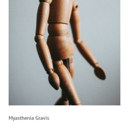
Myasthenia Gravis