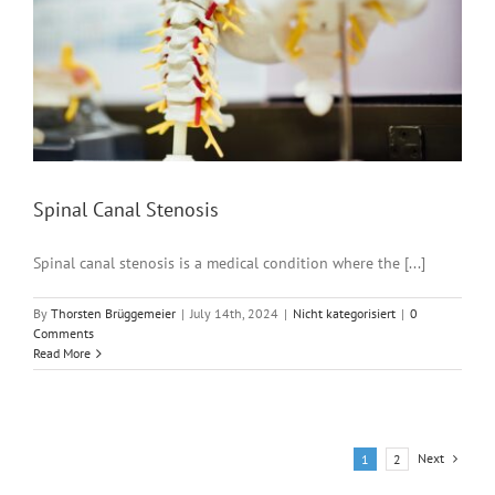
Spinal Canal Stenosis
Spinal canal stenosis is a medical condition where the [...]
By
Thorsten Brüggemeier
|
July 14th, 2024
|
Nicht kategorisiert
|
0
Comments
Read More
Next
1
2