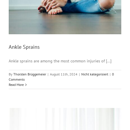
Ankle Sprains
Ankle sprains are among the most common injuries of [...]
By
Thorsten Brüggemeier
|
August 11th, 2024
|
Nicht kategorisiert
|
0
Comments
Read More