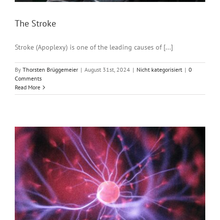
The Stroke
Stroke (Apoplexy) is one of the leading causes of [...]
By
Thorsten Brüggemeier
|
August 31st, 2024
|
Nicht kategorisiert
|
0
Comments
Read More