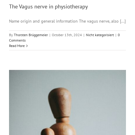
The Vagus nerve in physiotherapy
Name origin and general information The vagus nerve, also [...]
By
Thorsten Brüggemeier
|
October 13th, 2024
|
Nicht kategorisiert
|
0
Comments
Read More