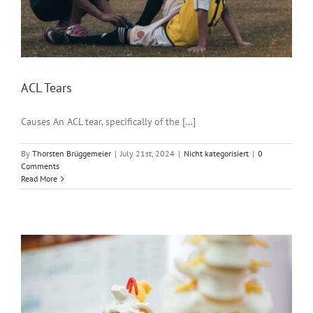
ACL Tears
Causes An ACL tear, specifically of the [...]
By
Thorsten Brüggemeier
|
July 21st, 2024
|
Nicht kategorisiert
|
0
Comments
Read More