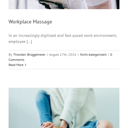
Workplace Massage
In an increasingly digitized and fast-paced work environment,
employee [...]
By
Thorsten Brüggemeier
|
August 17th, 2024
|
Nicht kategorisiert
|
0
Comments
Read More